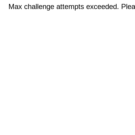
Max challenge attempts exceeded. Pleas