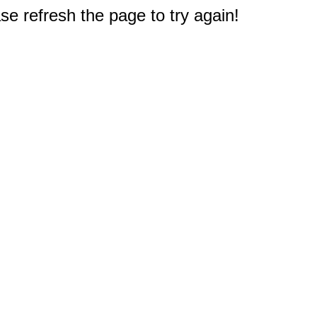
e refresh the page to try again!