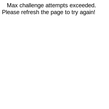
Max challenge attempts exceeded.
Please refresh the page to try again!