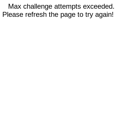
Max challenge attempts exceeded.
Please refresh the page to try again!