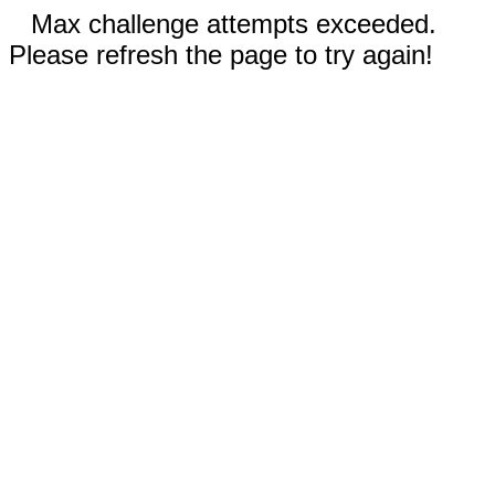
Max challenge attempts exceeded.
Please refresh the page to try again!