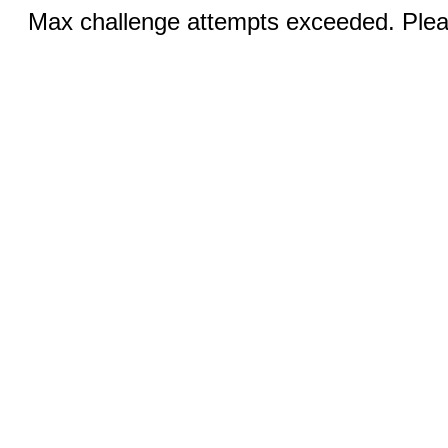
Max challenge attempts exceeded. Pleas