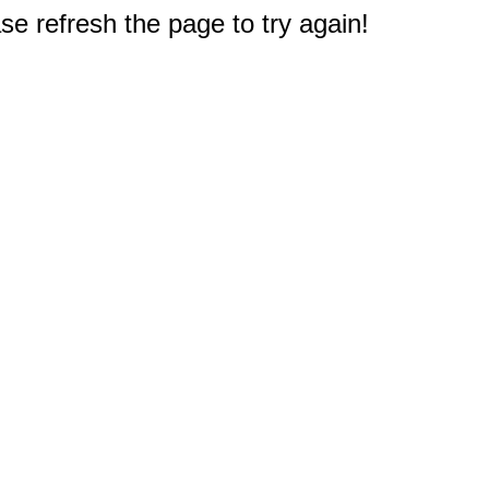
e refresh the page to try again!