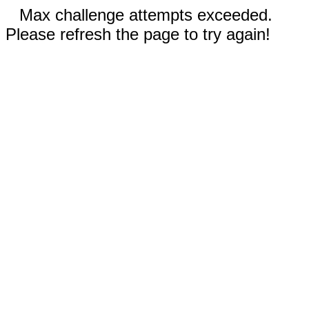
Max challenge attempts exceeded.
Please refresh the page to try again!