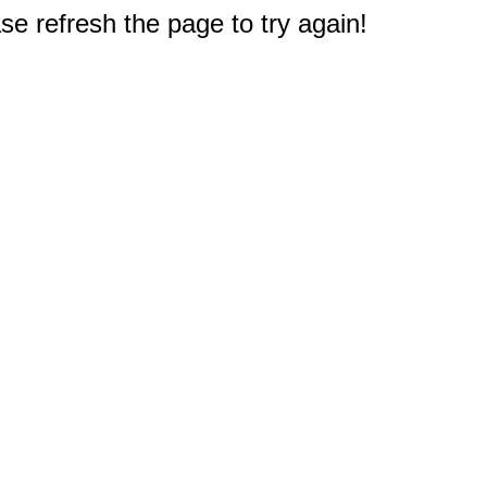
e refresh the page to try again!