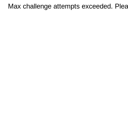
Max challenge attempts exceeded. Pleas